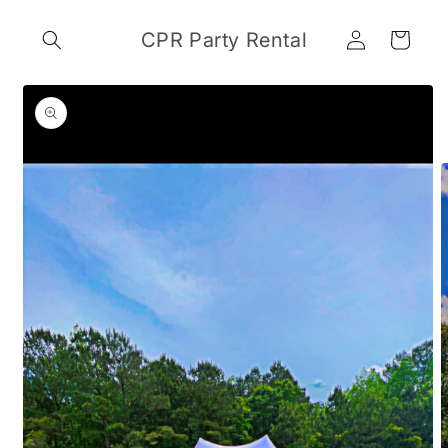
Skip to
Log
content
CPR Party Rental
Cart
in
Skip to
product
information